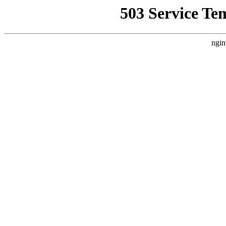
503 Service Te
ngin