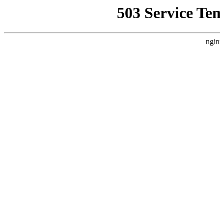
503 Service Te
ngin