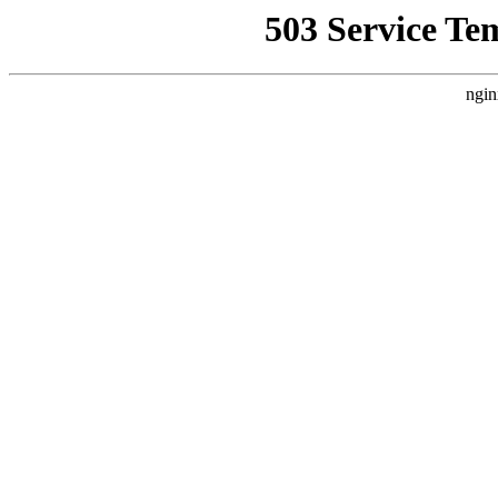
503 Service Te
ngin