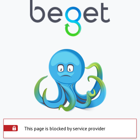
This page is blocked by service provider