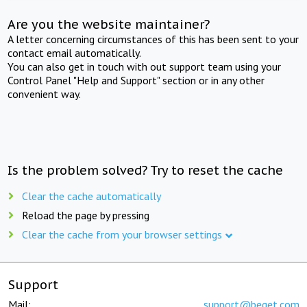
Are you the website maintainer?
A letter concerning circumstances of this has been sent to your
contact email automatically.
You can also get in touch with out support team using your
Control Panel "Help and Support" section or in any other
convenient way.
Is the problem solved? Try to reset the cache
Clear the cache automatically
Reload the page by pressing
Clear the cache from your browser settings
Support
Mail:
support@beget.com