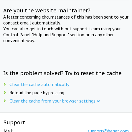
Are you the website maintainer?
A letter concerning circumstances of this has been sent to your
contact email automatically.
You can also get in touch with out support team using your
Control Panel "Help and Support" section or in any other
convenient way.
Is the problem solved? Try to reset the cache
Clear the cache automatically
Reload the page by pressing
Clear the cache from your browser settings
Support
Mail:
support@beget.com