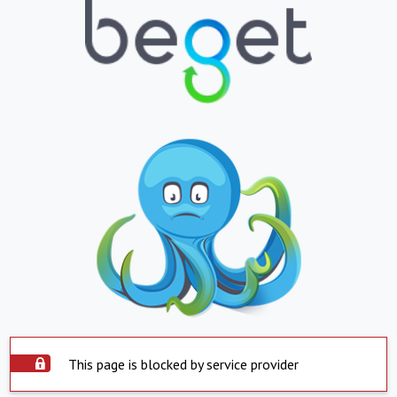
This page is blocked by service provider