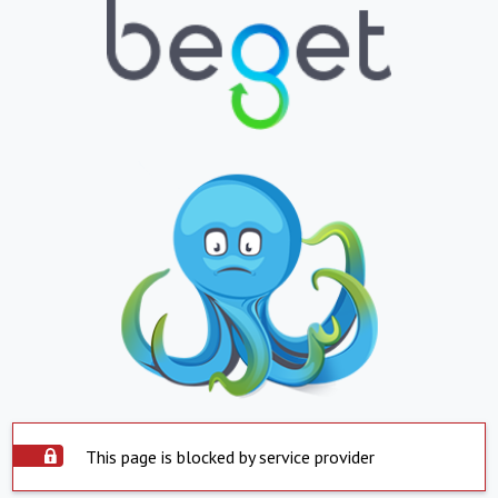
This page is blocked by service provider