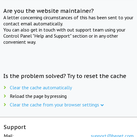
Are you the website maintainer?
A letter concerning circumstances of this has been sent to your
contact email automatically.
You can also get in touch with out support team using your
Control Panel "Help and Support" section or in any other
convenient way.
Is the problem solved? Try to reset the cache
Clear the cache automatically
Reload the page by pressing
Clear the cache from your browser settings
Support
Mail:
support@beget.com