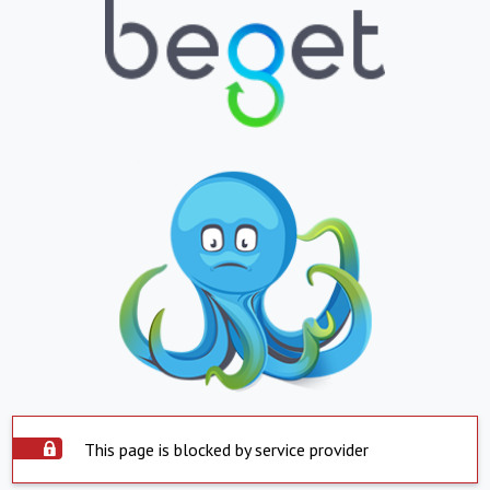
This page is blocked by service provider