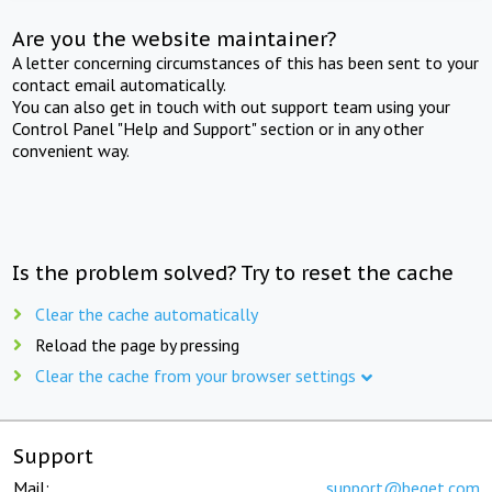
Are you the website maintainer?
A letter concerning circumstances of this has been sent to your
contact email automatically.
You can also get in touch with out support team using your
Control Panel "Help and Support" section or in any other
convenient way.
Is the problem solved? Try to reset the cache
Clear the cache automatically
Reload the page by pressing
Clear the cache from your browser settings
Support
Mail:
support@beget.com