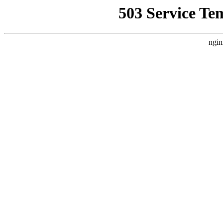
503 Service Te
ngin